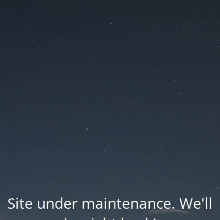
Site under maintenance. We'll