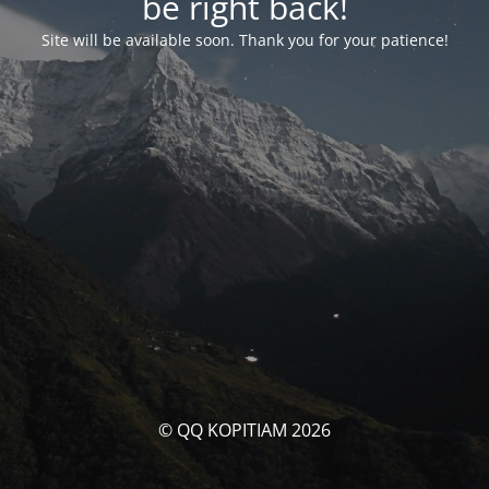
be right back!
Site will be available soon. Thank you for your patience!
© QQ KOPITIAM 2026