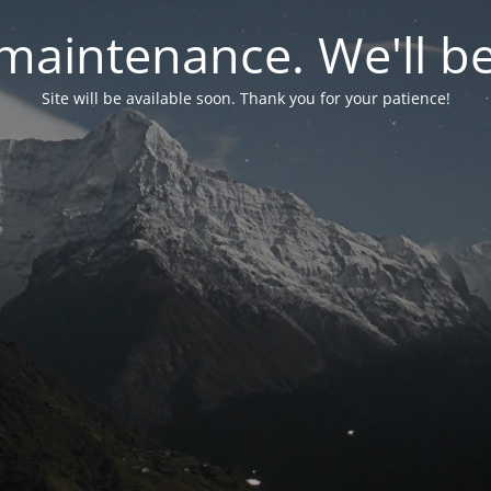
maintenance. We'll be
Site will be available soon. Thank you for your patience!