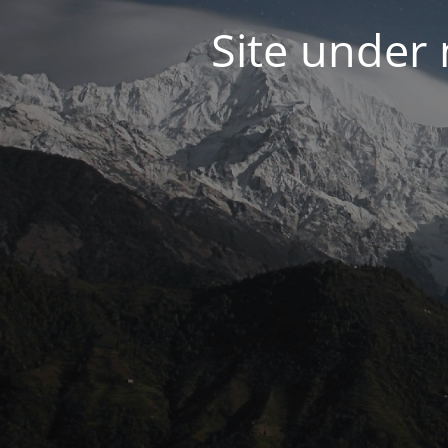
Site under 