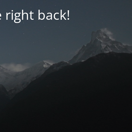
 right back!