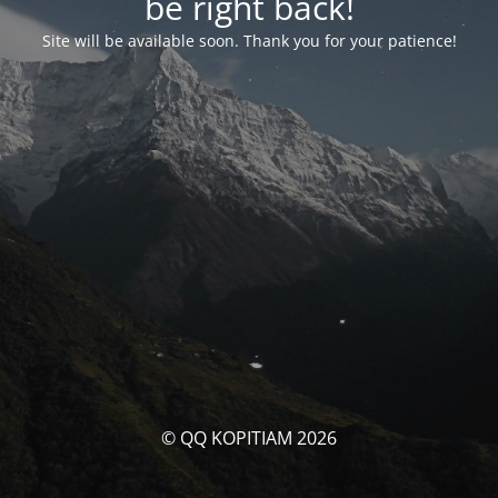
be right back!
Site will be available soon. Thank you for your patience!
© QQ KOPITIAM 2026