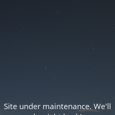
Site under maintenance. We'll