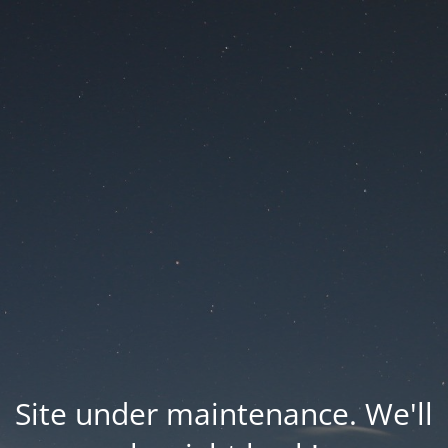
Site under maintenance. We'll