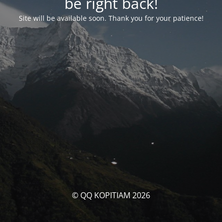
be right back!
Site will be available soon. Thank you for your patience!
© QQ KOPITIAM 2026