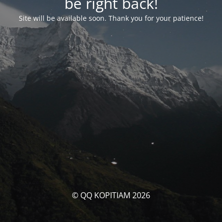
be right back!
Site will be available soon. Thank you for your patience!
© QQ KOPITIAM 2026