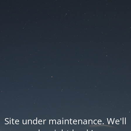
Site under maintenance. We'll