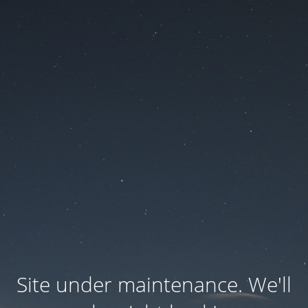
Site under maintenance. We'll