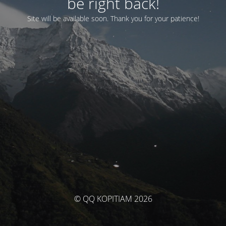
be right back!
Site will be available soon. Thank you for your patience!
© QQ KOPITIAM 2026