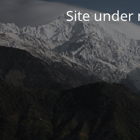
Site under 