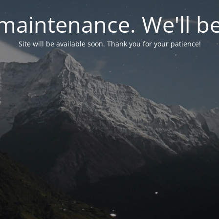
maintenance. We'll be
Site will be available soon. Thank you for your patience!