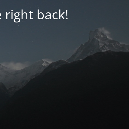
 right back!